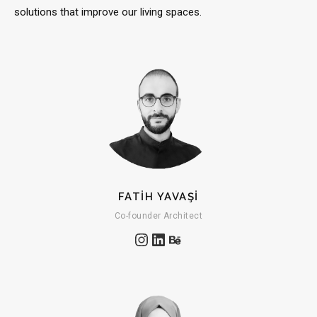
solutions that improve our living spaces.
FATİH YAVAŞİ
Co-founder Architect