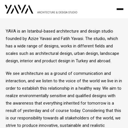
YAVA is an Istanbul-based architecture and design studio
founded by Azize Yavasi and Fatih Yavasi. The studio, which
has a wide range of designs, works in different fields and
scales such as architectural design, urban design, landscape
design, interior and product design in Turkey and abroad.
We see architecture as a ground of communication and
interaction, and we listen to the voice of the world we live in in
order to establish this relationship in a healthy way. We aim to
realize environmentally sensitive and qualified designs with
the awareness that everything inherited for tomorrow is a
result of yesterday and of course today. Considering that this
is our responsibility towards all stakeholders of the world, we
strive to produce innovative, sustainable and realistic