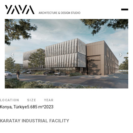
‹
›
LOCATION
SIZE
YEAR
Konya, Türkiye
5.685 m²
2023
KARATAY INDUSTRIAL FACILITY