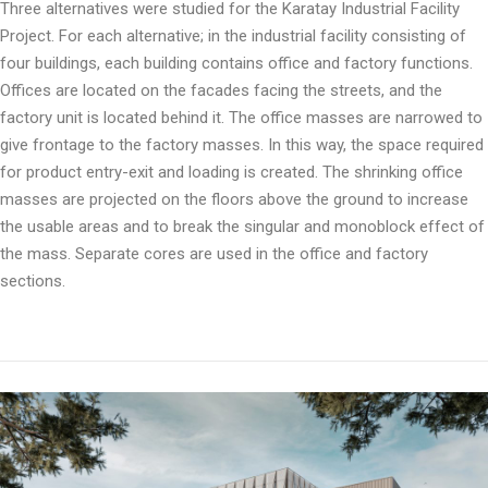
Three alternatives were studied for the Karatay Industrial Facility
Project. For each alternative; in the industrial facility consisting of
four buildings, each building contains office and factory functions.
Offices are located on the facades facing the streets, and the
factory unit is located behind it. The office masses are narrowed to
give frontage to the factory masses. In this way, the space required
for product entry-exit and loading is created. The shrinking office
masses are projected on the floors above the ground to increase
the usable areas and to break the singular and monoblock effect of
the mass. Separate cores are used in the office and factory
sections.