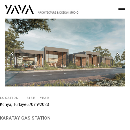
‹
›
LOCATION
SIZE
YEAR
Konya, Türkiye
670 m²
2023
KARATAY GAS STATION