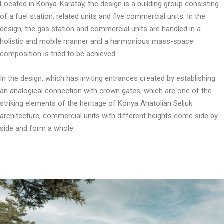
Located in Konya-Karatay, the design is a building group consisting
of a fuel station, related units and five commercial units. In the
design, the gas station and commercial units are handled in a
holistic and mobile manner and a harmonious mass-space
composition is tried to be achieved.
In the design, which has inviting entrances created by establishing
an analogical connection with crown gates, which are one of the
striking elements of the heritage of Konya Anatolian Seljuk
architecture, commercial units with different heights come side by
side and form a whole.