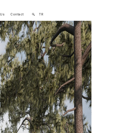
 Us
Contact
TR