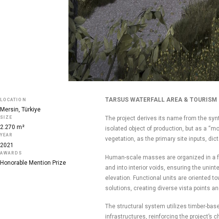
TARSUS WATERFALL AREA & TOURISM 
LOCATION
Mersin, Türkiye
The project derives its name from the syn
SIZE
2.270 m²
isolated object of production, but as a “m
YEAR
vegetation, as the primary site inputs, di
2021
AWARDS
Human-scale masses are organized in a fra
Honorable Mention Prize
and into interior voids, ensuring the unint
elevation. Functional units are oriented to
solutions, creating diverse vista points an
The structural system utilizes timber-base
infrastructures, reinforcing the project’