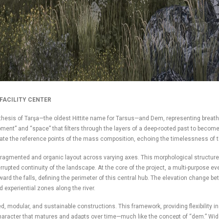
FACILITY CENTER
thesis of Tarşa—the oldest Hittite name for Tarsus—and Dem, representing breath,
oment” and “space” that filters through the layers of a deep-rooted past to becom
ctate the reference points of the mass composition, echoing the timelessness of t
gmented and organic layout across varying axes. This morphological structure all
errupted continuity of the landscape. At the core of the project, a multi-purpose e
ward the falls, defining the perimeter of this central hub. The elevation change b
d experiential zones along the river.
d, modular, and sustainable constructions. This framework, providing flexibility 
s character that matures and adapts over time—much like the concept of “dem.” W