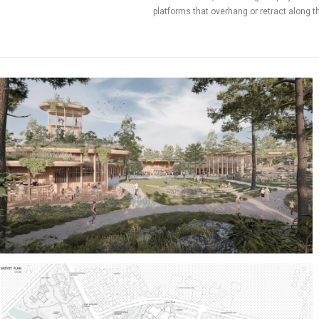
platforms that overhang or retract along the