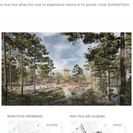
 river line allow the user to experience nature in its purest, most distilled form.