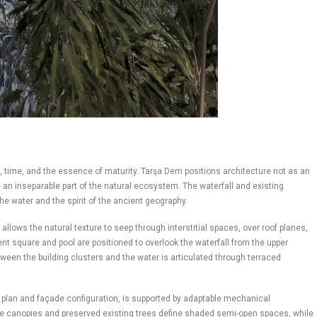
 time, and the essence of maturity. Tarşa Dem positions architecture not as an
e an inseparable part of the natural ecosystem. The waterfall and existing
he water and the spirit of the ancient geography.
ows the natural texture to seep through interstitial spaces, over roof planes,
vent square and pool are positioned to overlook the waterfall from the upper
etween the building clusters and the water is articulated through terraced
in plan and façade configuration, is supported by adaptable mechanical
ide canopies and preserved existing trees define shaded semi-open spaces, while