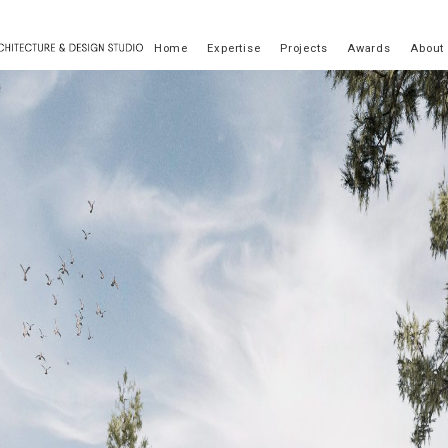
Home
Expertise
Projects
Awards
About